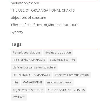
motivation theory
THE USE OF ORGANISATIONAL CHARTS
objectives of structure
Effects of a deficient organisation structure
Synergy
Tags
#employeerelations
#valueproposition
BECOMING A MANAGER
COMMUNICATION
deficient organisation structure
DEFINITION OF A MANAGER
Effective Communication
Intu
MANAGEMENT
motivation theory
objectives of structure
ORGANISATIONAL CHARTS
SYNERGY