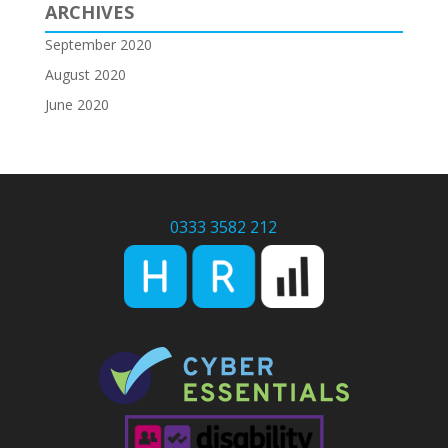
ARCHIVES
September 2020
August 2020
June 2020
0333 3582 212