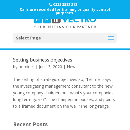
0333 3582 212
Calls are recorded for training or quality control
purposes.
Select Page
Setting business objectives
by
nominet
|
Jun 13, 2020
|
News
The setting of strategic objectives So, “tell me” says
the investigating management consultant to the new
young company chairperson, “what’s your companies
long term goals?”. The chairperson pauses, and points
to a framed document on the wall “The long-range...
Recent Posts