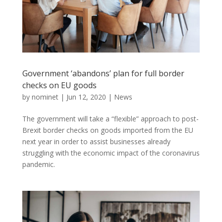
Government ‘abandons’ plan for full border
checks on EU goods
by
nominet
|
Jun 12, 2020
|
News
The government will take a “flexible” approach to post-
Brexit border checks on goods imported from the EU
next year in order to assist businesses already
struggling with the economic impact of the coronavirus
pandemic.