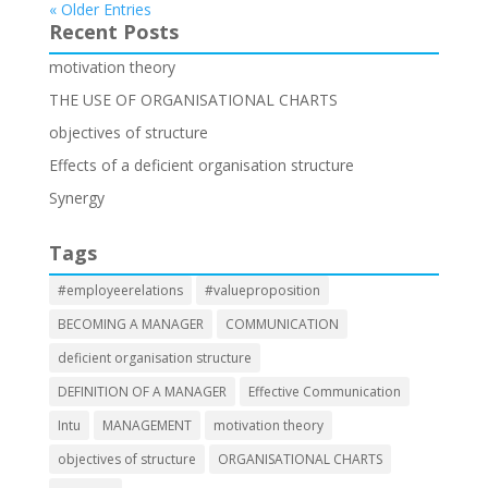
« Older Entries
Recent Posts
motivation theory
THE USE OF ORGANISATIONAL CHARTS
objectives of structure
Effects of a deficient organisation structure
Synergy
Tags
#employeerelations
#valueproposition
BECOMING A MANAGER
COMMUNICATION
deficient organisation structure
DEFINITION OF A MANAGER
Effective Communication
Intu
MANAGEMENT
motivation theory
objectives of structure
ORGANISATIONAL CHARTS