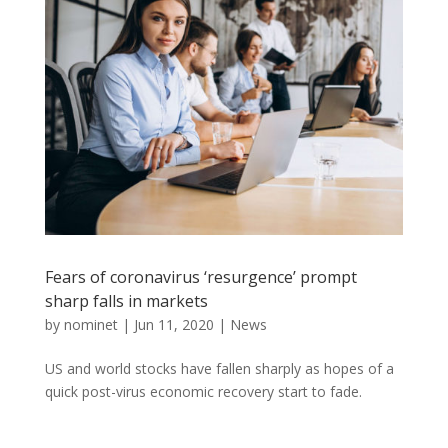
Fears of coronavirus ‘resurgence’ prompt
sharp falls in markets
by
nominet
|
Jun 11, 2020
|
News
US and world stocks have fallen sharply as hopes of a
quick post-virus economic recovery start to fade.