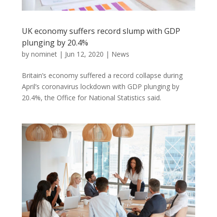
UK economy suffers record slump with GDP
plunging by 20.4%
by
nominet
|
Jun 12, 2020
|
News
Britain’s economy suffered a record collapse during
April’s coronavirus lockdown with GDP plunging by
20.4%, the Office for National Statistics said.