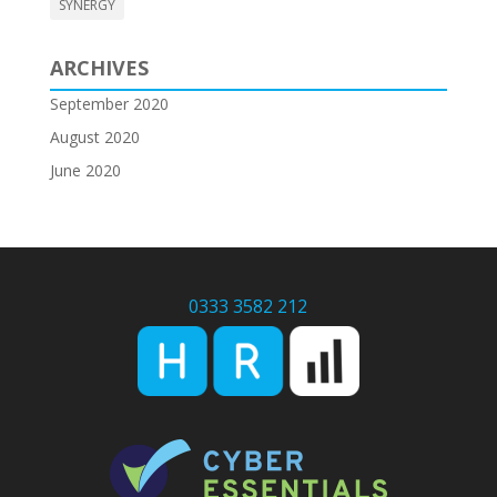
SYNERGY
ARCHIVES
September 2020
August 2020
June 2020
0333 3582 212