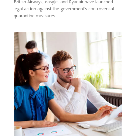
British Airways, easyJet and Ryanair have launched
legal action against the government’s controversial
quarantine measures.