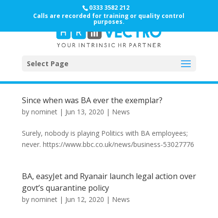
0333 3582 212
Calls are recorded for training or quality control
purposes.
Select Page
Since when was BA ever the exemplar?
by
nominet
|
Jun 13, 2020
|
News
Surely, nobody is playing Politics with BA employees;
never. https://www.bbc.co.uk/news/business-53027776
BA, easyJet and Ryanair launch legal action over
govt’s quarantine policy
by
nominet
|
Jun 12, 2020
|
News